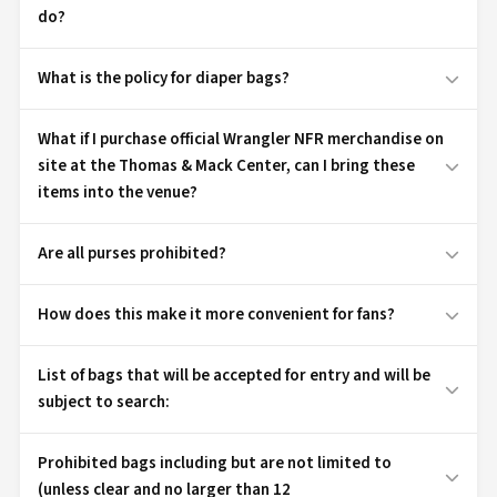
do?
What is the policy for diaper bags?
What if I purchase official Wrangler NFR merchandise on
site at the Thomas & Mack Center, can I bring these
items into the venue?
Are all purses prohibited?
How does this make it more convenient for fans?
List of bags that will be accepted for entry and will be
subject to search:
Prohibited bags including but are not limited to
(unless clear and no larger than 12