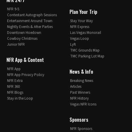
NFR 9-5
Plan Your Trip
Contestant Autograph Sessions
Entertainment Around Town
Stay Your Way
Nightly Events & After Parties
NFR Express
Downtown Hoedown
Las Vegas Monorail
Cowboy Christmas
Vegas Loop
Junior NFR
Lyft
TMC Grounds Map
TMC Parking Lot Map
NFR App & Content
NFR App
News & Info
NFR App Privacy Policy
NFR Extra
Breaking News
NFR 360
Articles
NFR Blogs
Past Winners
Stay in the Loop
NFR History
Vegas NFR Icons
Sponsors
NFR Sponsors