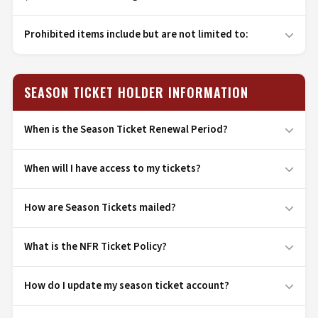
Prohibited items include but are not limited to:
SEASON TICKET HOLDER INFORMATION
When is the Season Ticket Renewal Period?
When will I have access to my tickets?
How are Season Tickets mailed?
What is the NFR Ticket Policy?
How do I update my season ticket account?