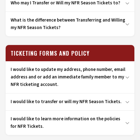
Who may I Transfer or Will my NFR Season Tickets to?
What is the difference between Transferring and Willing
my NFR Season Tickets?
TICKETING FORMS AND POLICY
I would like to update my address, phone number, email
address and or add an immediate family member to my
NFR ticketing account.
I would like to transfer or will my NFR Season Tickets.
I would like to learn more information on the policies
for NFR Tickets.