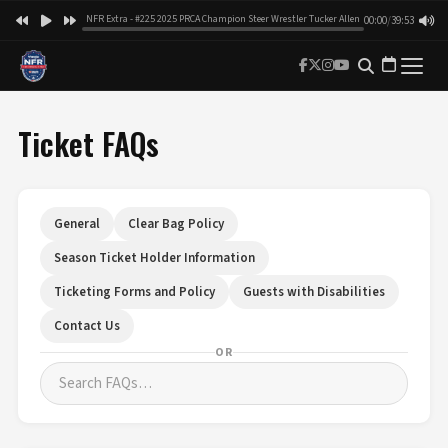
NFR Extra - #225 2025 PRCA Champion Steer Wrestler Tucker Allen
00:00
/
39:53
Ticket FAQs
General
Clear Bag Policy
Season Ticket Holder Information
Ticketing Forms and Policy
Guests with Disabilities
Contact Us
OR