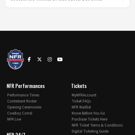
NFR Performances
Tickets
Performance Times
MyNFRAccount
Contestant Roster
Ticket FAQs
Opening Ceremonies
NFR Waitlist
Cowboy Corral
Know Before You Go
NFR Live
Purchase Tickets Here
NFR Ticket Terms & Conditions
Digital Ticketing Guide
NFR 24/7