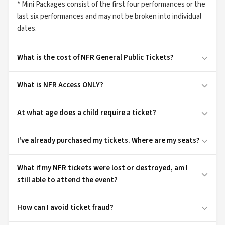
* Mini Packages consist of the first four performances or the
last six performances and may not be broken into individual
dates.
What is the cost of NFR General Public Tickets?
What is NFR Access ONLY?
At what age does a child require a ticket?
I've already purchased my tickets. Where are my seats?
What if my NFR tickets were lost or destroyed, am I
still able to attend the event?
How can I avoid ticket fraud?