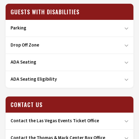
GUESTS WITH DISABILITIES
Parking
Drop Off Zone
ADA Seating
ADA Seating Eligibility
CONTACT US
Contact the Las Vegas Events Ticket Office
Contact the Thomas & Mack Center Box Office