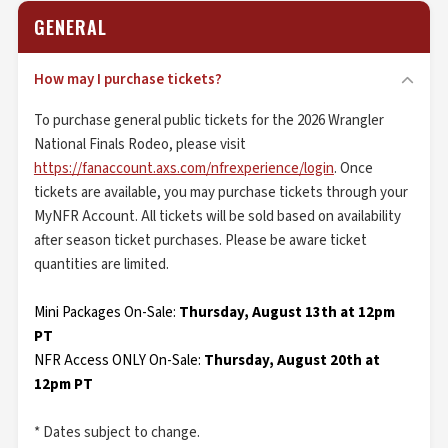
GENERAL
How may I purchase tickets?
To purchase general public tickets for the 2026 Wrangler
National Finals Rodeo, please visit
https://fanaccount.axs.com/nfrexperience/login
. Once
tickets are available, you may purchase tickets through your
MyNFR Account. All tickets will be sold based on availability
after season ticket purchases. Please be aware ticket
quantities are limited.
Mini Packages On-Sale:
Thursday, August 13th at 12pm
PT
NFR Access ONLY On-Sale:
Thursday, August 20th at
12pm PT
* Dates subject to change.