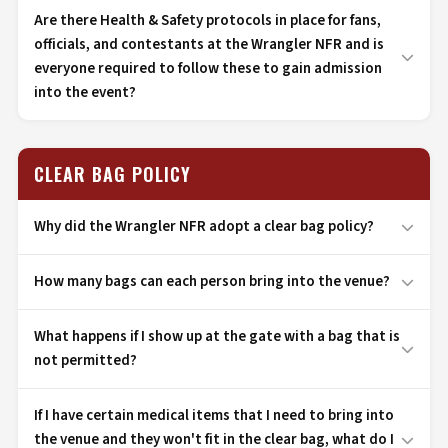
Are there Health & Safety protocols in place for fans,
officials, and contestants at the Wrangler NFR and is
everyone required to follow these to gain admission
into the event?
CLEAR BAG POLICY
Why did the Wrangler NFR adopt a clear bag policy?
How many bags can each person bring into the venue?
What happens if I show up at the gate with a bag that is
not permitted?
If I have certain medical items that I need to bring into
the venue and they won't fit in the clear bag, what do I