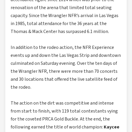
renovation of the arena that limited total seating
capacity. Since the Wrangler NFR’s arrival in Las Vegas
in 1985, total attendance for the 36 years at the
Thomas & Mack Center has surpassed 6.1 million.
In addition to the rodeo action, the NFR Experience
events up and down the Las Vegas Strip and downtown
culminated on Saturday evening. Over the ten days of
the Wrangler NFR, there were more than 70 concerts
and 30 locations that offered the live satellite feed of
the rodeo.
The action on the dirt was competitive and intense
from start to finish, with 119 total contestants vying
for the coveted PRCA Gold Buckle. At the end, the
following earned the title of world champion:
Kaycee