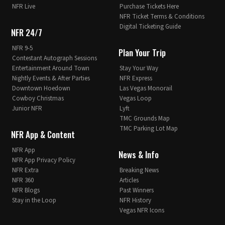
NFR Live
Purchase Tickets Here
NFR Ticket Terms & Conditions
Digital Ticketing Guide
NFR 24/7
NFR 9-5
Plan Your Trip
Contestant Autograph Sessions
Entertainment Around Town
Stay Your Way
Nightly Events & After Parties
NFR Express
Downtown Hoedown
Las Vegas Monorail
Cowboy Christmas
Vegas Loop
Junior NFR
Lyft
TMC Grounds Map
TMC Parking Lot Map
NFR App & Content
NFR App
News & Info
NFR App Privacy Policy
NFR Extra
Breaking News
NFR 360
Articles
NFR Blogs
Past Winners
Stay in the Loop
NFR History
Vegas NFR Icons