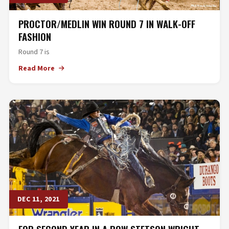
PROCTOR/MEDLIN WIN ROUND 7 IN WALK-OFF
FASHION
Round 7 is
Read More
DEC 11, 2021