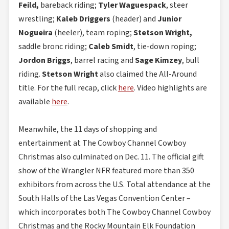
Feild,
bareback riding;
Tyler Waguespack
, steer
wrestling;
Kaleb Driggers
(header) and
Junior
Nogueira
(heeler), team roping;
Stetson Wright,
saddle bronc riding;
Caleb Smidt
, tie-down roping;
Jordon Briggs
, barrel racing and
Sage Kimzey
, bull
riding.
Stetson Wright
also claimed the All-Around
title. For the full recap, click
here
. Video highlights are
available
here
.
Meanwhile, the 11 days of shopping and
entertainment at The Cowboy Channel Cowboy
Christmas also culminated on Dec. 11. The official gift
show of the Wrangler NFR featured more than 350
exhibitors from across the U.S. Total attendance at the
South Halls of the Las Vegas Convention Center –
which incorporates both The Cowboy Channel Cowboy
Christmas and the Rocky Mountain Elk Foundation