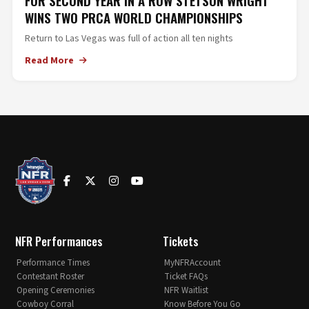
FOR SECOND YEAR IN A ROW STETSON WRIGHT
WINS TWO PRCA WORLD CHAMPIONSHIPS
Return to Las Vegas was full of action all ten nights
Read More
NFR Performances
Tickets
Performance Times
MyNFRAccount
Contestant Roster
Ticket FAQs
Opening Ceremonies
NFR Waitlist
Cowboy Corral
Know Before You Go