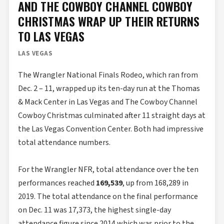
AND THE COWBOY CHANNEL COWBOY
CHRISTMAS WRAP UP THEIR RETURNS
TO LAS VEGAS
LAS VEGAS
The Wrangler National Finals Rodeo, which ran from
Dec. 2 – 11, wrapped up its ten-day run at the Thomas
& Mack Center in Las Vegas and The Cowboy Channel
Cowboy Christmas culminated after 11 straight days at
the Las Vegas Convention Center. Both had impressive
total attendance numbers.
For the Wrangler NFR, total attendance over the ten
performances reached
169,539
, up from 168,289 in
2019. The total attendance on the final performance
on Dec. 11 was 17,373, the highest single-day
attendance figure since 2014 which was prior to the