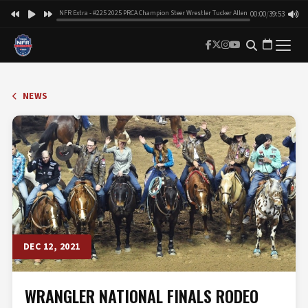
NFR Extra - #225 2025 PRCA Champion Steer Wrestler Tucker Allen
00:00
/
39:53
NEWS
DEC 12, 2021
WRANGLER NATIONAL FINALS RODEO