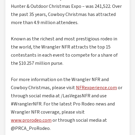
Hunter & Outdoor Christmas Expo – was 241,522. Over
the past 35 years, Cowboy Christmas has attracted
more than 4.9 million attendees.
Known as the richest and most prestigious rodeo in
the world, the Wrangler NFR attracts the top 15
contestants in each event to compete for a share of
the $10.257 million purse.
For more information on the Wrangler NFR and
Cowboy Christmas, please visit
NFRexperience.com
or
through social media at /LasVegasNFR and use
#WranglerNFR. For the latest Pro Rodeo news and
Wrangler NFR coverage, please visit
www.prorodeo.com
or through social media at
@PRCA_ProRodeo.