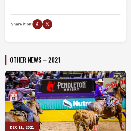
Share it on:
OTHER NEWS – 2021
DEC 11, 2021