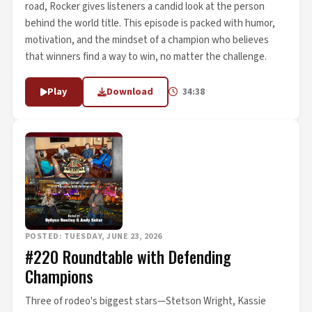
road, Rocker gives listeners a candid look at the person
behind the world title. This episode is packed with humor,
motivation, and the mindset of a champion who believes
that winners find a way to win, no matter the challenge.
Play
Download
34:38
POSTED: TUESDAY, JUNE 23, 2026
#220 Roundtable with Defending
Champions
Three of rodeo's biggest stars—Stetson Wright, Kassie