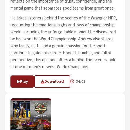
reflects on the importance of trust, confidence, and the
mental game that separates good teams from great ones.
He takes listeners behind the scenes of the Wrangler NFR,
recounting the emotional highs and lows of championship
week—including the unforgettable moment he discovered
he had won the World Championship. Andrew also shares
why family, faith, and a genuine passion for the sport
continue to guide his career. Honest, humble, and full of
perspective, this episode offers a behind-the-scenes look
at one of rodeo's newest World Champions.
Play
Download
34:02