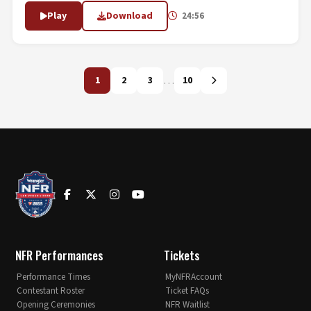
Play
Download
24:56
…
1
2
3
10
NFR Performances
Tickets
Performance Times
MyNFRAccount
Contestant Roster
Ticket FAQs
Opening Ceremonies
NFR Waitlist