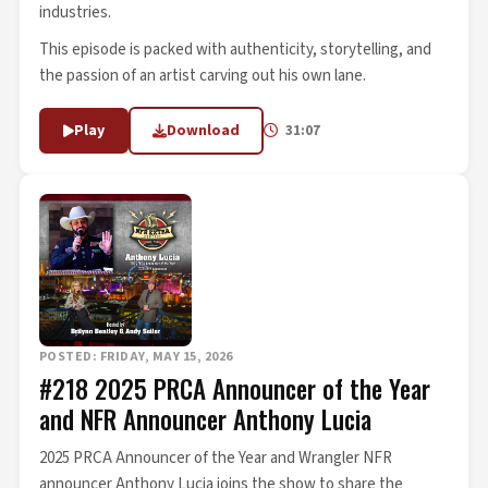
industries.
This episode is packed with authenticity, storytelling, and
the passion of an artist carving out his own lane.
Play
Download
31:07
POSTED: FRIDAY, MAY 15, 2026
#218 2025 PRCA Announcer of the Year
and NFR Announcer Anthony Lucia
2025 PRCA Announcer of the Year and Wrangler NFR
announcer Anthony Lucia joins the show to share the