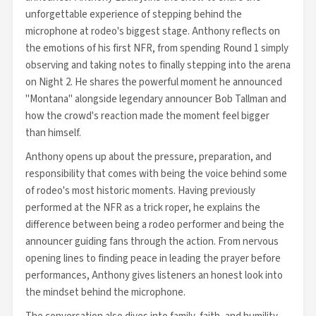
unforgettable experience of stepping behind the
microphone at rodeo's biggest stage. Anthony reflects on
the emotions of his first NFR, from spending Round 1 simply
observing and taking notes to finally stepping into the arena
on Night 2. He shares the powerful moment he announced
"Montana" alongside legendary announcer Bob Tallman and
how the crowd's reaction made the moment feel bigger
than himself.
Anthony opens up about the pressure, preparation, and
responsibility that comes with being the voice behind some
of rodeo's most historic moments. Having previously
performed at the NFR as a trick roper, he explains the
difference between being a rodeo performer and being the
announcer guiding fans through the action. From nervous
opening lines to finding peace in leading the prayer before
performances, Anthony gives listeners an honest look into
the mindset behind the microphone.