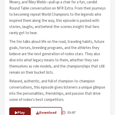
Mowry, and Riley Webb—pull up a chair for a fun, candid
Round Table conversation on NFR Extra. From their journeys
to becoming repeat World Champions to the legends who
inspired them along the way, this episode is packed with
stories, laughs, and behind-the-scenes insight that fans
rarely get to hear.
The trio talks about life on the road, traveling habits, future
goals, horses, breeding programs, and the athletes they
believe are the next generation of rodeo stars. They also
dive into what legacy means to them, whether they see
themselves as role models, and the championships that still
remain on their bucket lists.
Relaxed, authentic, and full of champion-to-champion
conversations, this episode gives listeners a unique glimpse
into the personalities, friendships, and passion that drive
some of rodeo's best competitors.
Play
Download
33:07