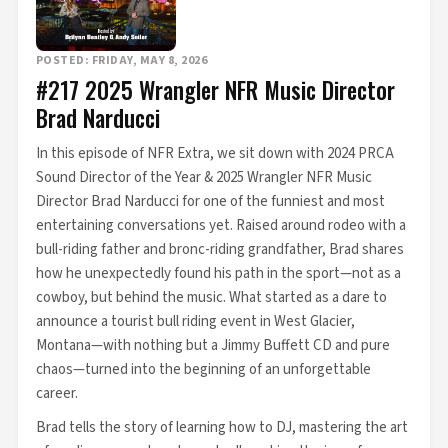
POSTED: FRIDAY, MAY 8, 2026
#217 2025 Wrangler NFR Music Director
Brad Narducci
In this episode of NFR Extra, we sit down with 2024 PRCA
Sound Director of the Year & 2025 Wrangler NFR Music
Director Brad Narducci for one of the funniest and most
entertaining conversations yet. Raised around rodeo with a
bull-riding father and bronc-riding grandfather, Brad shares
how he unexpectedly found his path in the sport—not as a
cowboy, but behind the music. What started as a dare to
announce a tourist bull riding event in West Glacier,
Montana—with nothing but a Jimmy Buffett CD and pure
chaos—turned into the beginning of an unforgettable
career.
Brad tells the story of learning how to DJ, mastering the art