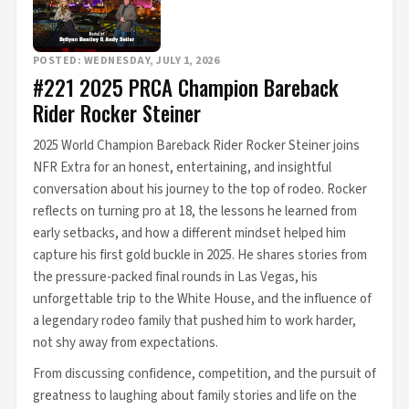
POSTED: WEDNESDAY, JULY 1, 2026
#221 2025 PRCA Champion Bareback
Rider Rocker Steiner
2025 World Champion Bareback Rider Rocker Steiner joins
NFR Extra for an honest, entertaining, and insightful
conversation about his journey to the top of rodeo. Rocker
reflects on turning pro at 18, the lessons he learned from
early setbacks, and how a different mindset helped him
capture his first gold buckle in 2025. He shares stories from
the pressure-packed final rounds in Las Vegas, his
unforgettable trip to the White House, and the influence of
a legendary rodeo family that pushed him to work harder,
not shy away from expectations.
From discussing confidence, competition, and the pursuit of
greatness to laughing about family stories and life on the