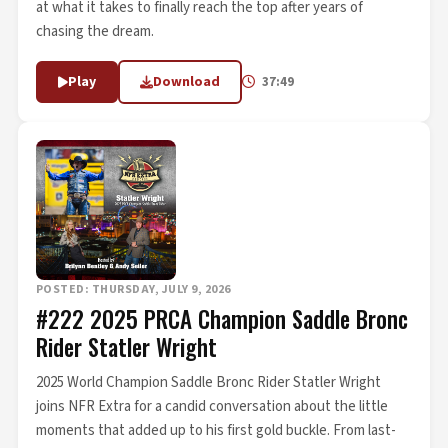
at what it takes to finally reach the top after years of
chasing the dream.
Play
Download
37:49
POSTED: THURSDAY, JULY 9, 2026
#222 2025 PRCA Champion Saddle Bronc
Rider Statler Wright
2025 World Champion Saddle Bronc Rider Statler Wright
joins NFR Extra for a candid conversation about the little
moments that added up to his first gold buckle. From last-