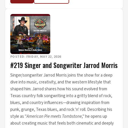
POSTED: FRIDAY, MAY 22, 2026
#219 Singer and Songwriter Jarrod Morris
Singer/songwriter Jarrod Morris joins the show for a deep
dive into music, creativity, and the western lifestyle that
shaped him. Jarrod shares how his sound evolved from
Texas country folk songwriting into a gritty blend of rock,
blues, and country influences—drawing inspiration from
punk, grunge, Texas blues, and rock 'n' roll. Describing his
style as "
American Pie meets Tombstone
," he opens up
about creating music that feels both cinematic and deeply