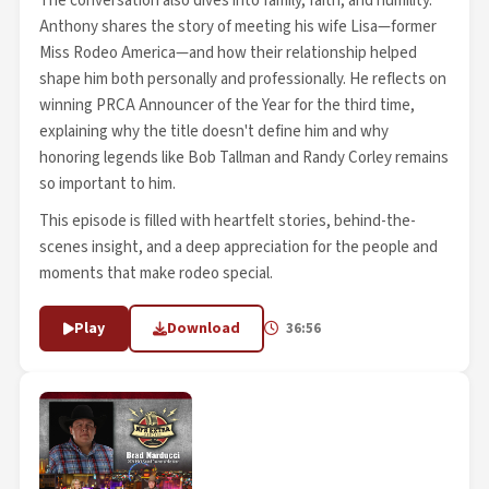
The conversation also dives into family, faith, and humility.
Anthony shares the story of meeting his wife Lisa—former
Miss Rodeo America—and how their relationship helped
shape him both personally and professionally. He reflects on
winning PRCA Announcer of the Year for the third time,
explaining why the title doesn't define him and why
honoring legends like Bob Tallman and Randy Corley remains
so important to him.
This episode is filled with heartfelt stories, behind-the-
scenes insight, and a deep appreciation for the people and
moments that make rodeo special.
Play
Download
36:56