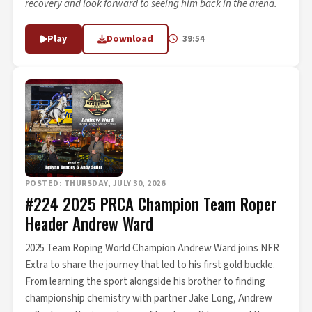
recovery and look forward to seeing him back in the arena.
Play
Download
39:54
POSTED: THURSDAY, JULY 30, 2026
#224 2025 PRCA Champion Team Roper
Header Andrew Ward
2025 Team Roping World Champion Andrew Ward joins NFR
Extra to share the journey that led to his first gold buckle.
From learning the sport alongside his brother to finding
championship chemistry with partner Jake Long, Andrew