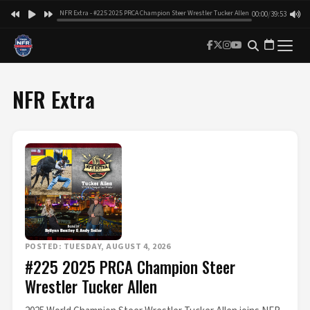
NFR Extra - #225 2025 PRCA Champion Steer Wrestler Tucker Allen
00:00
/
39:53
NFR Extra
POSTED: TUESDAY, AUGUST 4, 2026
#225 2025 PRCA Champion Steer
Wrestler Tucker Allen