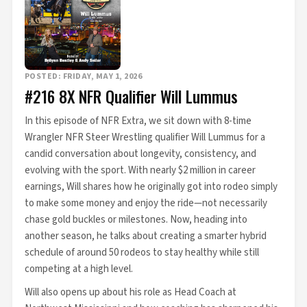
POSTED: FRIDAY, MAY 1, 2026
#216 8X NFR Qualifier Will Lummus
In this episode of NFR Extra, we sit down with 8-time
Wrangler NFR Steer Wrestling qualifier Will Lummus for a
candid conversation about longevity, consistency, and
evolving with the sport. With nearly $2 million in career
earnings, Will shares how he originally got into rodeo simply
to make some money and enjoy the ride—not necessarily
chase gold buckles or milestones. Now, heading into
another season, he talks about creating a smarter hybrid
schedule of around 50 rodeos to stay healthy while still
competing at a high level.
Will also opens up about his role as Head Coach at