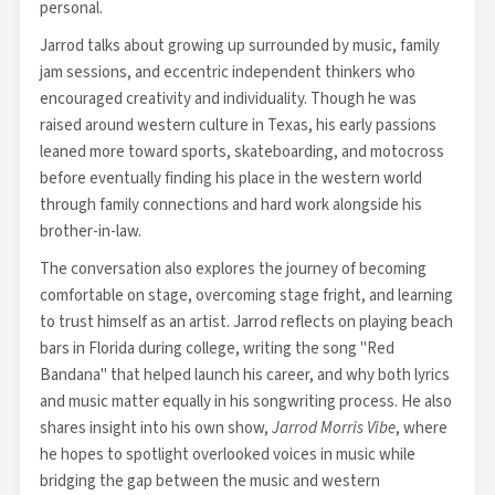
personal.
Jarrod talks about growing up surrounded by music, family
jam sessions, and eccentric independent thinkers who
encouraged creativity and individuality. Though he was
raised around western culture in Texas, his early passions
leaned more toward sports, skateboarding, and motocross
before eventually finding his place in the western world
through family connections and hard work alongside his
brother-in-law.
The conversation also explores the journey of becoming
comfortable on stage, overcoming stage fright, and learning
to trust himself as an artist. Jarrod reflects on playing beach
bars in Florida during college, writing the song "Red
Bandana" that helped launch his career, and why both lyrics
and music matter equally in his songwriting process. He also
shares insight into his own show,
Jarrod Morris Vibe
, where
he hopes to spotlight overlooked voices in music while
bridging the gap between the music and western