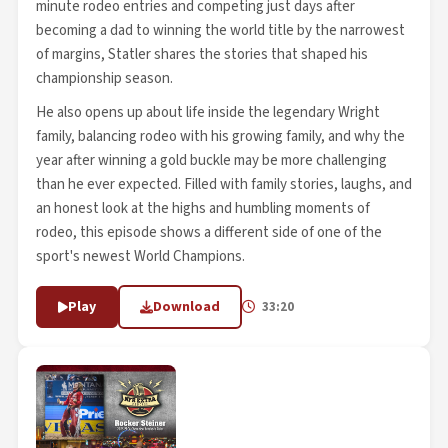
minute rodeo entries and competing just days after
becoming a dad to winning the world title by the narrowest
of margins, Statler shares the stories that shaped his
championship season.
He also opens up about life inside the legendary Wright
family, balancing rodeo with his growing family, and why the
year after winning a gold buckle may be more challenging
than he ever expected. Filled with family stories, laughs, and
an honest look at the highs and humbling moments of
rodeo, this episode shows a different side of one of the
sport's newest World Champions.
Play
Download
33:20