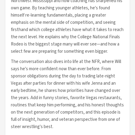
Northwest Mississippi and how coaching has sharpened his
own game. By teaching younger athletes, he's found
himself re-learning fundamentals, placing a greater
emphasis on the mental side of competition, and seeing
firsthand which college athletes have what it takes to reach
the next level. He explains why the College National Finals
Rodeo is the biggest stage many will ever see—and how a
select few are preparing for something even bigger.
The conversation also dives into life at the NFR, where Will
says he's more confident now than ever before. From
sponsor obligations during the day to trading late-night
Vegas after parties for dinner with his wife Jenna and an
early bedtime, he shares how priorities have changed over
the years. Add in funny stories, favorite Vegas restaurants,
routines that keep him performing, and his honest thoughts
on the next generation of competitors, and this episode is
full of insight, humor, and veteran perspective from one of
steer wrestling's best.