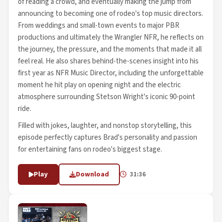
of reading a crowd, and eventually making the jump from
announcing to becoming one of rodeo's top music directors.
From weddings and small-town events to major PBR
productions and ultimately the Wrangler NFR, he reflects on
the journey, the pressure, and the moments that made it all
feel real. He also shares behind-the-scenes insight into his
first year as NFR Music Director, including the unforgettable
moment he hit play on opening night and the electric
atmosphere surrounding Stetson Wright's iconic 90-point
ride.
Filled with jokes, laughter, and nonstop storytelling, this
episode perfectly captures Brad's personality and passion
for entertaining fans on rodeo's biggest stage.
Play
Download
31:36