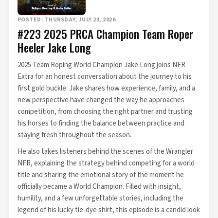
POSTED: THURSDAY, JULY 23, 2026
#223 2025 PRCA Champion Team Roper
Heeler Jake Long
2025 Team Roping World Champion Jake Long joins NFR
Extra for an honest conversation about the journey to his
first gold buckle. Jake shares how experience, family, and a
new perspective have changed the way he approaches
competition, from choosing the right partner and trusting
his horses to finding the balance between practice and
staying fresh throughout the season.
He also takes listeners behind the scenes of the Wrangler
NFR, explaining the strategy behind competing for a world
title and sharing the emotional story of the moment he
officially became a World Champion. Filled with insight,
humility, and a few unforgettable stories, including the
legend of his lucky tie-dye shirt, this episode is a candid look