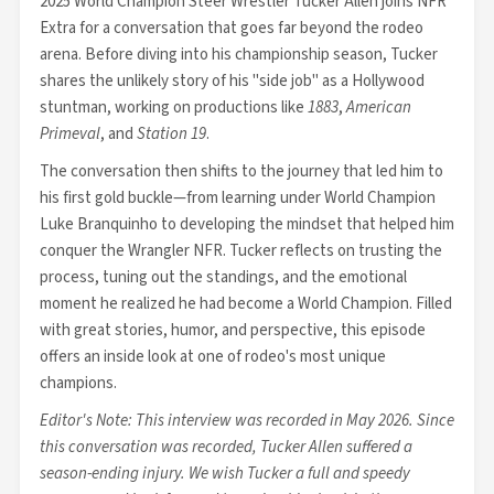
2025 World Champion Steer Wrestler Tucker Allen joins NFR
Extra for a conversation that goes far beyond the rodeo
arena. Before diving into his championship season, Tucker
shares the unlikely story of his "side job" as a Hollywood
stuntman, working on productions like
1883
,
American
Primeval
, and
Station 19
.
The conversation then shifts to the journey that led him to
his first gold buckle—from learning under World Champion
Luke Branquinho to developing the mindset that helped him
conquer the Wrangler NFR. Tucker reflects on trusting the
process, tuning out the standings, and the emotional
moment he realized he had become a World Champion. Filled
with great stories, humor, and perspective, this episode
offers an inside look at one of rodeo's most unique
champions.
Editor's Note: This interview was recorded in May 2026. Since
this conversation was recorded, Tucker Allen suffered a
season-ending injury. We wish Tucker a full and speedy