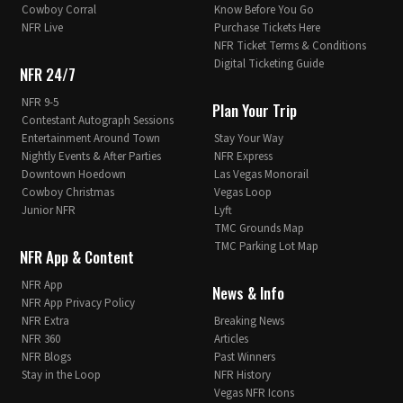
Cowboy Corral
Know Before You Go
NFR Live
Purchase Tickets Here
NFR Ticket Terms & Conditions
Digital Ticketing Guide
NFR 24/7
NFR 9-5
Plan Your Trip
Contestant Autograph Sessions
Entertainment Around Town
Stay Your Way
Nightly Events & After Parties
NFR Express
Downtown Hoedown
Las Vegas Monorail
Cowboy Christmas
Vegas Loop
Junior NFR
Lyft
TMC Grounds Map
TMC Parking Lot Map
NFR App & Content
NFR App
News & Info
NFR App Privacy Policy
NFR Extra
Breaking News
NFR 360
Articles
NFR Blogs
Past Winners
Stay in the Loop
NFR History
Vegas NFR Icons