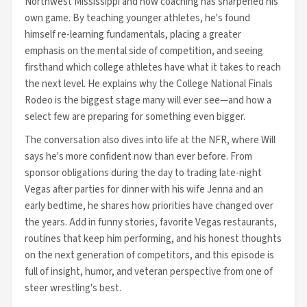
Northwest Mississippi and how coaching has sharpened his
own game. By teaching younger athletes, he's found
himself re-learning fundamentals, placing a greater
emphasis on the mental side of competition, and seeing
firsthand which college athletes have what it takes to reach
the next level. He explains why the College National Finals
Rodeo is the biggest stage many will ever see—and how a
select few are preparing for something even bigger.
The conversation also dives into life at the NFR, where Will
says he's more confident now than ever before. From
sponsor obligations during the day to trading late-night
Vegas after parties for dinner with his wife Jenna and an
early bedtime, he shares how priorities have changed over
the years. Add in funny stories, favorite Vegas restaurants,
routines that keep him performing, and his honest thoughts
on the next generation of competitors, and this episode is
full of insight, humor, and veteran perspective from one of
steer wrestling's best.