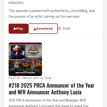
industries.
This episode is packed with authenticity, storytelling, and
the passion of an artist carving out his own lane.
Play
Download
31:07
POSTED: FRIDAY, MAY 15, 2026
#218 2025 PRCA Announcer of the Year
and NFR Announcer Anthony Lucia
2025 PRCA Announcer of the Year and Wrangler NFR
announcer Anthony Lucia joins the show to share the