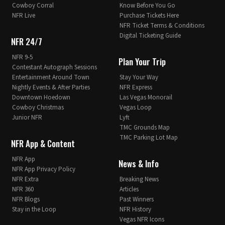
Cowboy Corral
Know Before You Go
NFR Live
Purchase Tickets Here
NFR Ticket Terms & Conditions
Digital Ticketing Guide
NFR 24/7
NFR 9-5
Plan Your Trip
Contestant Autograph Sessions
Entertainment Around Town
Stay Your Way
Nightly Events & After Parties
NFR Express
Downtown Hoedown
Las Vegas Monorail
Cowboy Christmas
Vegas Loop
Junior NFR
Lyft
TMC Grounds Map
TMC Parking Lot Map
NFR App & Content
NFR App
News & Info
NFR App Privacy Policy
NFR Extra
Breaking News
NFR 360
Articles
NFR Blogs
Past Winners
Stay in the Loop
NFR History
Vegas NFR Icons