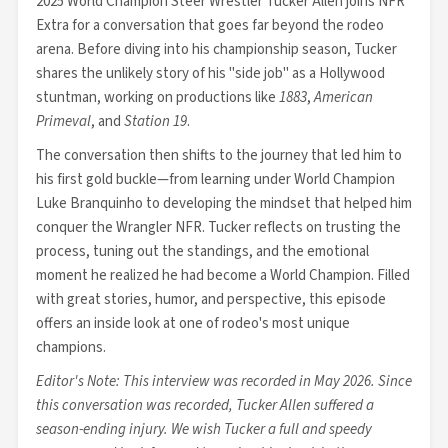
2025 World Champion Steer Wrestler Tucker Allen joins NFR
Extra for a conversation that goes far beyond the rodeo
arena. Before diving into his championship season, Tucker
shares the unlikely story of his "side job" as a Hollywood
stuntman, working on productions like
1883
,
American
Primeval
, and
Station 19
.
The conversation then shifts to the journey that led him to
his first gold buckle—from learning under World Champion
Luke Branquinho to developing the mindset that helped him
conquer the Wrangler NFR. Tucker reflects on trusting the
process, tuning out the standings, and the emotional
moment he realized he had become a World Champion. Filled
with great stories, humor, and perspective, this episode
offers an inside look at one of rodeo's most unique
champions.
Editor's Note: This interview was recorded in May 2026. Since
this conversation was recorded, Tucker Allen suffered a
season-ending injury. We wish Tucker a full and speedy