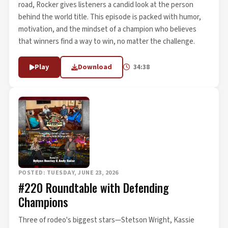
road, Rocker gives listeners a candid look at the person
behind the world title. This episode is packed with humor,
motivation, and the mindset of a champion who believes
that winners find a way to win, no matter the challenge.
Play
Download
34:38
POSTED: TUESDAY, JUNE 23, 2026
#220 Roundtable with Defending
Champions
Three of rodeo's biggest stars—Stetson Wright, Kassie