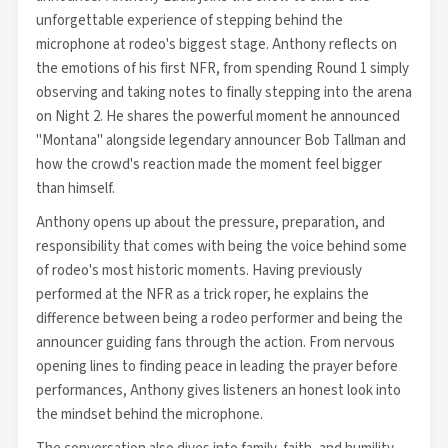
unforgettable experience of stepping behind the
microphone at rodeo's biggest stage. Anthony reflects on
the emotions of his first NFR, from spending Round 1 simply
observing and taking notes to finally stepping into the arena
on Night 2. He shares the powerful moment he announced
"Montana" alongside legendary announcer Bob Tallman and
how the crowd's reaction made the moment feel bigger
than himself.
Anthony opens up about the pressure, preparation, and
responsibility that comes with being the voice behind some
of rodeo's most historic moments. Having previously
performed at the NFR as a trick roper, he explains the
difference between being a rodeo performer and being the
announcer guiding fans through the action. From nervous
opening lines to finding peace in leading the prayer before
performances, Anthony gives listeners an honest look into
the mindset behind the microphone.