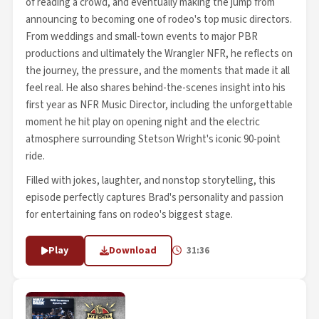
of reading a crowd, and eventually making the jump from
announcing to becoming one of rodeo's top music directors.
From weddings and small-town events to major PBR
productions and ultimately the Wrangler NFR, he reflects on
the journey, the pressure, and the moments that made it all
feel real. He also shares behind-the-scenes insight into his
first year as NFR Music Director, including the unforgettable
moment he hit play on opening night and the electric
atmosphere surrounding Stetson Wright's iconic 90-point
ride.
Filled with jokes, laughter, and nonstop storytelling, this
episode perfectly captures Brad's personality and passion
for entertaining fans on rodeo's biggest stage.
Play
Download
31:36