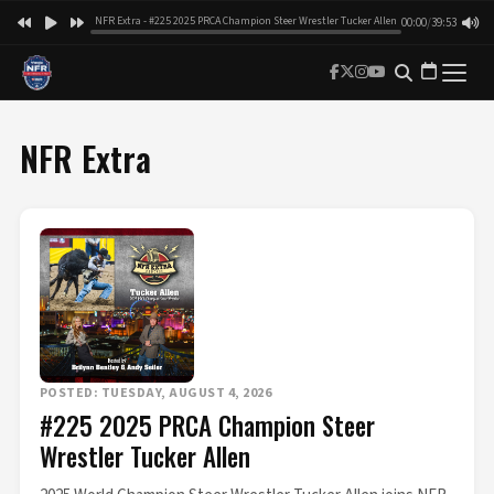
NFR Extra - #225 2025 PRCA Champion Steer Wrestler Tucker Allen
00:00
/
39:53
NFR Extra
POSTED: TUESDAY, AUGUST 4, 2026
#225 2025 PRCA Champion Steer
Wrestler Tucker Allen