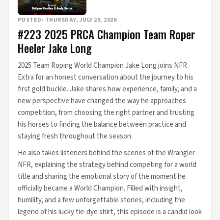
POSTED: THURSDAY, JULY 23, 2026
#223 2025 PRCA Champion Team Roper
Heeler Jake Long
2025 Team Roping World Champion Jake Long joins NFR
Extra for an honest conversation about the journey to his
first gold buckle. Jake shares how experience, family, and a
new perspective have changed the way he approaches
competition, from choosing the right partner and trusting
his horses to finding the balance between practice and
staying fresh throughout the season.
He also takes listeners behind the scenes of the Wrangler
NFR, explaining the strategy behind competing for a world
title and sharing the emotional story of the moment he
officially became a World Champion. Filled with insight,
humility, and a few unforgettable stories, including the
legend of his lucky tie-dye shirt, this episode is a candid look