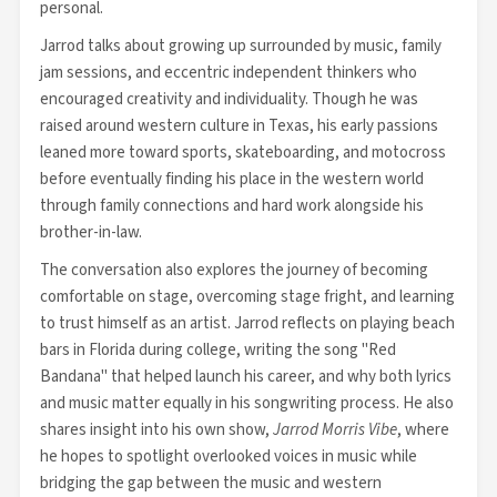
personal.
Jarrod talks about growing up surrounded by music, family
jam sessions, and eccentric independent thinkers who
encouraged creativity and individuality. Though he was
raised around western culture in Texas, his early passions
leaned more toward sports, skateboarding, and motocross
before eventually finding his place in the western world
through family connections and hard work alongside his
brother-in-law.
The conversation also explores the journey of becoming
comfortable on stage, overcoming stage fright, and learning
to trust himself as an artist. Jarrod reflects on playing beach
bars in Florida during college, writing the song "Red
Bandana" that helped launch his career, and why both lyrics
and music matter equally in his songwriting process. He also
shares insight into his own show,
Jarrod Morris Vibe
, where
he hopes to spotlight overlooked voices in music while
bridging the gap between the music and western