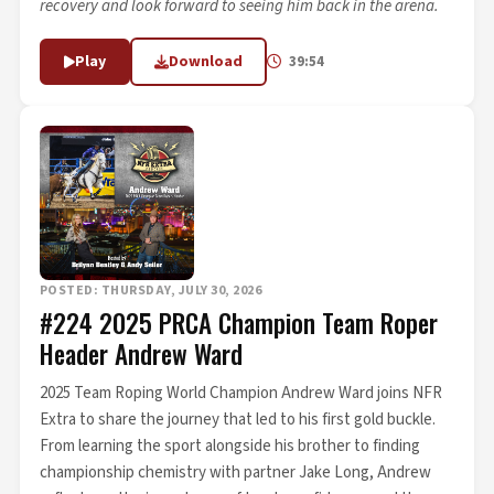
recovery and look forward to seeing him back in the arena.
Play
Download
39:54
POSTED: THURSDAY, JULY 30, 2026
#224 2025 PRCA Champion Team Roper
Header Andrew Ward
2025 Team Roping World Champion Andrew Ward joins NFR
Extra to share the journey that led to his first gold buckle.
From learning the sport alongside his brother to finding
championship chemistry with partner Jake Long, Andrew