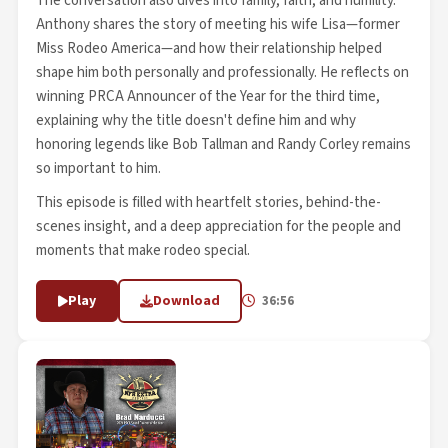
The conversation also dives into family, faith, and humility.
Anthony shares the story of meeting his wife Lisa—former
Miss Rodeo America—and how their relationship helped
shape him both personally and professionally. He reflects on
winning PRCA Announcer of the Year for the third time,
explaining why the title doesn't define him and why
honoring legends like Bob Tallman and Randy Corley remains
so important to him.
This episode is filled with heartfelt stories, behind-the-
scenes insight, and a deep appreciation for the people and
moments that make rodeo special.
Play
Download
36:56