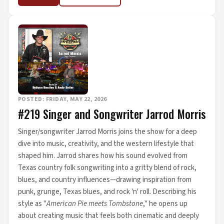
POSTED: FRIDAY, MAY 22, 2026
#219 Singer and Songwriter Jarrod Morris
Singer/songwriter Jarrod Morris joins the show for a deep
dive into music, creativity, and the western lifestyle that
shaped him. Jarrod shares how his sound evolved from
Texas country folk songwriting into a gritty blend of rock,
blues, and country influences—drawing inspiration from
punk, grunge, Texas blues, and rock 'n' roll. Describing his
style as "
American Pie meets Tombstone
," he opens up
about creating music that feels both cinematic and deeply