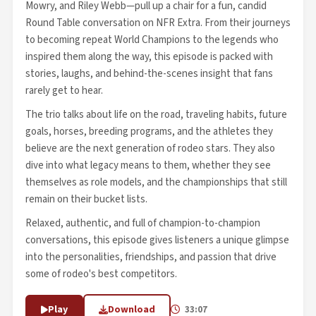
Mowry, and Riley Webb—pull up a chair for a fun, candid
Round Table conversation on NFR Extra. From their journeys
to becoming repeat World Champions to the legends who
inspired them along the way, this episode is packed with
stories, laughs, and behind-the-scenes insight that fans
rarely get to hear.
The trio talks about life on the road, traveling habits, future
goals, horses, breeding programs, and the athletes they
believe are the next generation of rodeo stars. They also
dive into what legacy means to them, whether they see
themselves as role models, and the championships that still
remain on their bucket lists.
Relaxed, authentic, and full of champion-to-champion
conversations, this episode gives listeners a unique glimpse
into the personalities, friendships, and passion that drive
some of rodeo's best competitors.
Play
Download
33:07