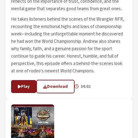
reflects on the importance of trust, confidence, and the
mental game that separates good teams from great ones.
He takes listeners behind the scenes of the Wrangler NFR,
recounting the emotional highs and lows of championship
week—including the unforgettable moment he discovered
he had won the World Championship. Andrew also shares
why family, faith, and a genuine passion for the sport
continue to guide his career. Honest, humble, and full of
perspective, this episode offers a behind-the-scenes look
at one of rodeo's newest World Champions.
Play
Download
34:02