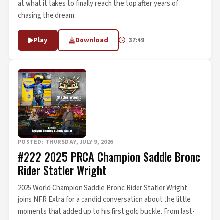
at what it takes to finally reach the top after years of
chasing the dream.
Play
Download
37:49
POSTED: THURSDAY, JULY 9, 2026
#222 2025 PRCA Champion Saddle Bronc
Rider Statler Wright
2025 World Champion Saddle Bronc Rider Statler Wright
joins NFR Extra for a candid conversation about the little
moments that added up to his first gold buckle. From last-