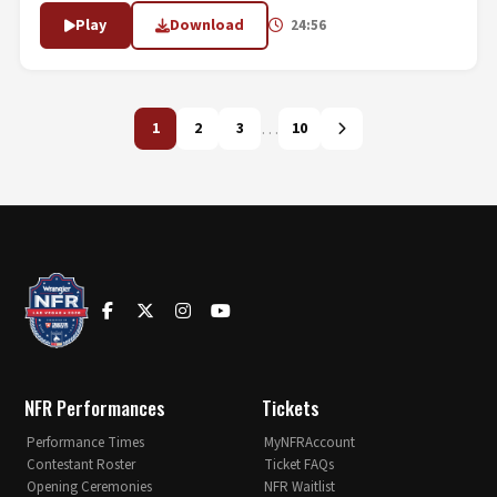
Play
Download
24:56
…
1
2
3
10
NFR Performances
Tickets
Performance Times
MyNFRAccount
Contestant Roster
Ticket FAQs
Opening Ceremonies
NFR Waitlist