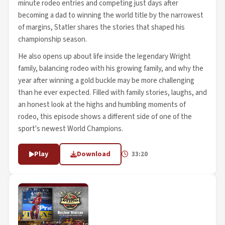
minute rodeo entries and competing just days after
becoming a dad to winning the world title by the narrowest
of margins, Statler shares the stories that shaped his
championship season.
He also opens up about life inside the legendary Wright
family, balancing rodeo with his growing family, and why the
year after winning a gold buckle may be more challenging
than he ever expected. Filled with family stories, laughs, and
an honest look at the highs and humbling moments of
rodeo, this episode shows a different side of one of the
sport's newest World Champions.
Play
Download
33:20