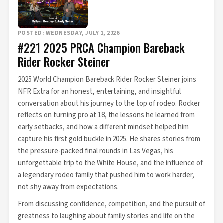
POSTED: WEDNESDAY, JULY 1, 2026
#221 2025 PRCA Champion Bareback
Rider Rocker Steiner
2025 World Champion Bareback Rider Rocker Steiner joins
NFR Extra for an honest, entertaining, and insightful
conversation about his journey to the top of rodeo. Rocker
reflects on turning pro at 18, the lessons he learned from
early setbacks, and how a different mindset helped him
capture his first gold buckle in 2025. He shares stories from
the pressure-packed final rounds in Las Vegas, his
unforgettable trip to the White House, and the influence of
a legendary rodeo family that pushed him to work harder,
not shy away from expectations.
From discussing confidence, competition, and the pursuit of
greatness to laughing about family stories and life on the