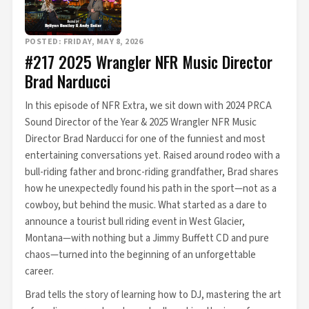
POSTED: FRIDAY, MAY 8, 2026
#217 2025 Wrangler NFR Music Director
Brad Narducci
In this episode of NFR Extra, we sit down with 2024 PRCA
Sound Director of the Year & 2025 Wrangler NFR Music
Director Brad Narducci for one of the funniest and most
entertaining conversations yet. Raised around rodeo with a
bull-riding father and bronc-riding grandfather, Brad shares
how he unexpectedly found his path in the sport—not as a
cowboy, but behind the music. What started as a dare to
announce a tourist bull riding event in West Glacier,
Montana—with nothing but a Jimmy Buffett CD and pure
chaos—turned into the beginning of an unforgettable
career.
Brad tells the story of learning how to DJ, mastering the art