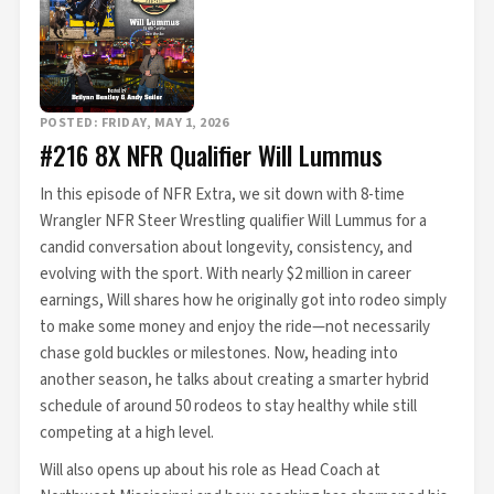
POSTED: FRIDAY, MAY 1, 2026
#216 8X NFR Qualifier Will Lummus
In this episode of NFR Extra, we sit down with 8-time
Wrangler NFR Steer Wrestling qualifier Will Lummus for a
candid conversation about longevity, consistency, and
evolving with the sport. With nearly $2 million in career
earnings, Will shares how he originally got into rodeo simply
to make some money and enjoy the ride—not necessarily
chase gold buckles or milestones. Now, heading into
another season, he talks about creating a smarter hybrid
schedule of around 50 rodeos to stay healthy while still
competing at a high level.
Will also opens up about his role as Head Coach at