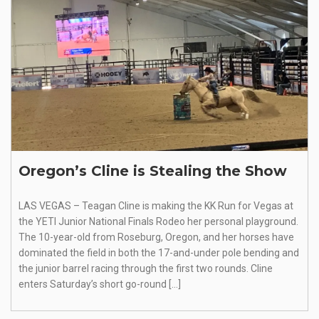
Oregon’s Cline is Stealing the Show
LAS VEGAS – Teagan Cline is making the KK Run for Vegas at
the YETI Junior National Finals Rodeo her personal playground.
The 10-year-old from Roseburg, Oregon, and her horses have
dominated the field in both the 17-and-under pole bending and
the junior barrel racing through the first two rounds. Cline
enters Saturday’s short go-round […]