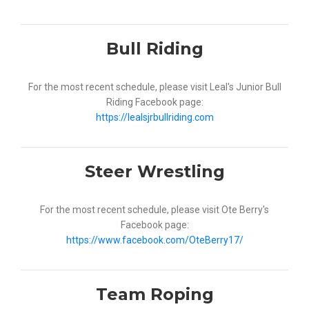
Bull Riding
For the most recent schedule, please visit Leal's Junior Bull
Riding Facebook page:
https://lealsjrbullriding.com
Steer Wrestling
For the most recent schedule, please visit Ote Berry's
Facebook page:
https://www.facebook.com/OteBerry17/
Team Roping