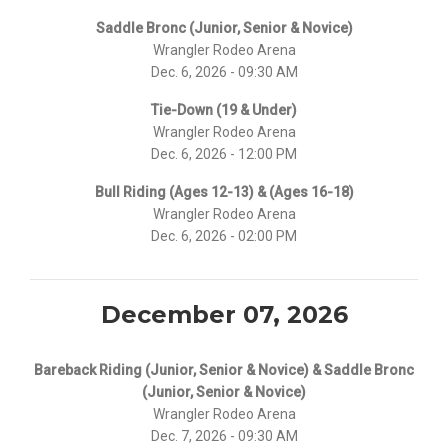
Saddle Bronc (Junior, Senior & Novice)
Wrangler Rodeo Arena
Dec. 6, 2026 - 09:30 AM
Tie-Down (19 & Under)
Wrangler Rodeo Arena
Dec. 6, 2026 - 12:00 PM
Bull Riding (Ages 12-13) & (Ages 16-18)
Wrangler Rodeo Arena
Dec. 6, 2026 - 02:00 PM
December 07, 2026
Bareback Riding (Junior, Senior & Novice) & Saddle Bronc
(Junior, Senior & Novice)
Wrangler Rodeo Arena
Dec. 7, 2026 - 09:30 AM