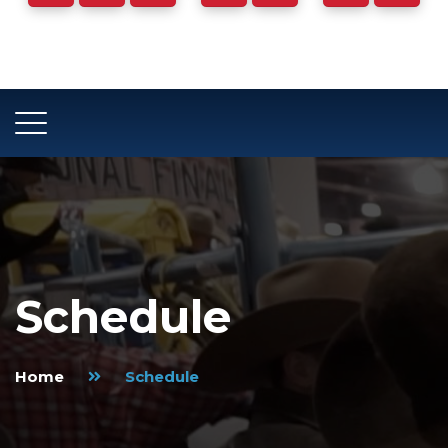
Days
Hours
Minutes
Schedule
Home
Schedule