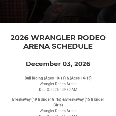
2026 WRANGLER RODEO
ARENA SCHEDULE
December 03, 2026
Bull Riding (Ages 10-11) & (Ages 14-15)
Wrangler Rodeo Arena
Dec. 3, 2026 - 09:30 AM
Breakaway (19 & Under Girls) & Breakaway (15 & Under
Girls)
Wrangler Rodeo Arena