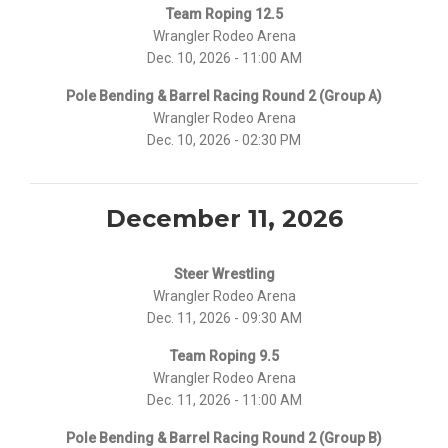
Team Roping 12.5
Wrangler Rodeo Arena
Dec. 10, 2026 - 11:00 AM
Pole Bending & Barrel Racing Round 2 (Group A)
Wrangler Rodeo Arena
Dec. 10, 2026 - 02:30 PM
December 11, 2026
Steer Wrestling
Wrangler Rodeo Arena
Dec. 11, 2026 - 09:30 AM
Team Roping 9.5
Wrangler Rodeo Arena
Dec. 11, 2026 - 11:00 AM
Pole Bending & Barrel Racing Round 2 (Group B)