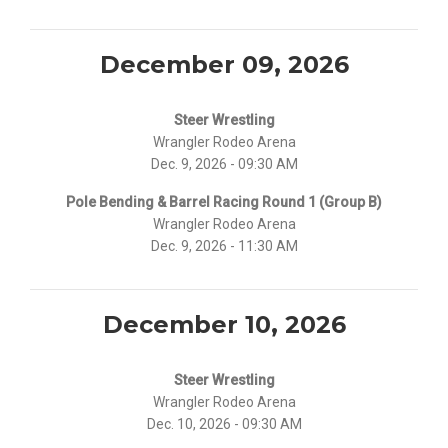
December 09, 2026
Steer Wrestling
Wrangler Rodeo Arena
Dec. 9, 2026 - 09:30 AM
Pole Bending & Barrel Racing Round 1 (Group B)
Wrangler Rodeo Arena
Dec. 9, 2026 - 11:30 AM
December 10, 2026
Steer Wrestling
Wrangler Rodeo Arena
Dec. 10, 2026 - 09:30 AM