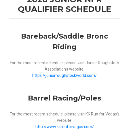
QUALIFIER SCHEDULE
Bareback/Saddle Bronc
Riding
For the most recent schedule, please visit Junior Roughstock
Association's website:
https://juniorroughstockworld.com/
Barrel Racing/Poles
For the most recent schedule, please visit KK Run for Vegas's
website:
http://www.kkrunforvegas.com/