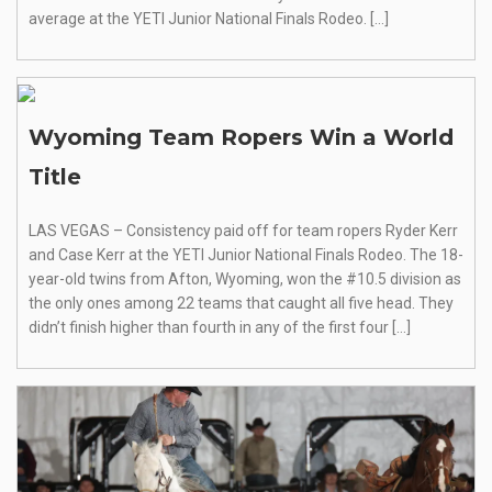
average at the YETI Junior National Finals Rodeo. […]
Wyoming Team Ropers Win a World
Title
LAS VEGAS – Consistency paid off for team ropers Ryder Kerr
and Case Kerr at the YETI Junior National Finals Rodeo. The 18-
year-old twins from Afton, Wyoming, won the #10.5 division as
the only ones among 22 teams that caught all five head. They
didn’t finish higher than fourth in any of the first four […]