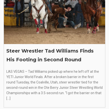
Steer Wrestler Tad Williams Finds
His Footing in Second Round
LAS VEGAS – Tad Williams picked up where he left off at the
YETI Junior World Finals. After a broken barrier in the first
round Tuesday, the Coalville, Utah, steer wrestler tied for the
second-round win in the Ote Berry Junior Steer Wrestling World
Championships with a 3.5-second run. “I got the barrier on that
[…]