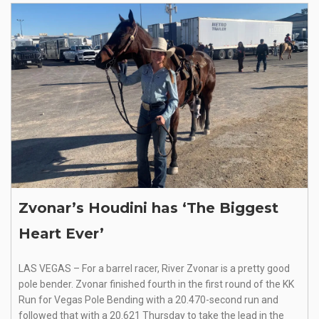
Zvonar’s Houdini has ‘The Biggest
Heart Ever’
LAS VEGAS – For a barrel racer, River Zvonar is a pretty good
pole bender. Zvonar finished fourth in the first round of the KK
Run for Vegas Pole Bending with a 20.470-second run and
followed that with a 20.621 Thursday to take the lead in the