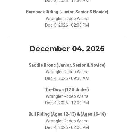
Dec. 3, 2026 - 11:30 AM
Bareback Riding (Junior, Senior & Novice)
Wrangler Rodeo Arena
Dec. 3, 2026 - 02:00 PM
December 04, 2026
Saddle Bronc (Junior, Senior & Novice)
Wrangler Rodeo Arena
Dec. 4, 2026 - 09:30 AM
Tie-Down (12 & Under)
Wrangler Rodeo Arena
Dec. 4, 2026 - 12:00 PM
Bull Riding (Ages 12-13) & (Ages 16-18)
Wrangler Rodeo Arena
Dec. 4, 2026 - 02:00 PM