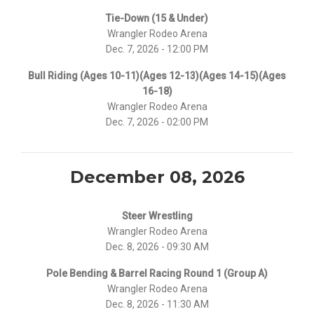
Tie-Down (15 & Under)
Wrangler Rodeo Arena
Dec. 7, 2026 - 12:00 PM
Bull Riding (Ages 10-11)(Ages 12-13)(Ages 14-15)(Ages
16-18)
Wrangler Rodeo Arena
Dec. 7, 2026 - 02:00 PM
December 08, 2026
Steer Wrestling
Wrangler Rodeo Arena
Dec. 8, 2026 - 09:30 AM
Pole Bending & Barrel Racing Round 1 (Group A)
Wrangler Rodeo Arena
Dec. 8, 2026 - 11:30 AM