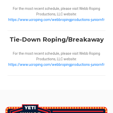
For the most recent schedule, please visit Webb Roping
Productions, LLC website:
https://www.ucroping.com/webbropingproductions-juniornfr
Tie-Down Roping/Breakaway
For the most recent schedule, please visit Webb Roping
Productions, LLC website:
https://www.ucroping.com/webbropingproductions-juniornfr