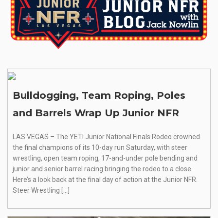
Bulldogging, Team Roping, Poles
and Barrels Wrap Up Junior NFR
LAS VEGAS – The YETI Junior National Finals Rodeo crowned
the final champions of its 10-day run Saturday, with steer
wrestling, open team roping, 17-and-under pole bending and
junior and senior barrel racing bringing the rodeo to a close.
Here’s a look back at the final day of action at the Junior NFR.
Steer Wrestling […]