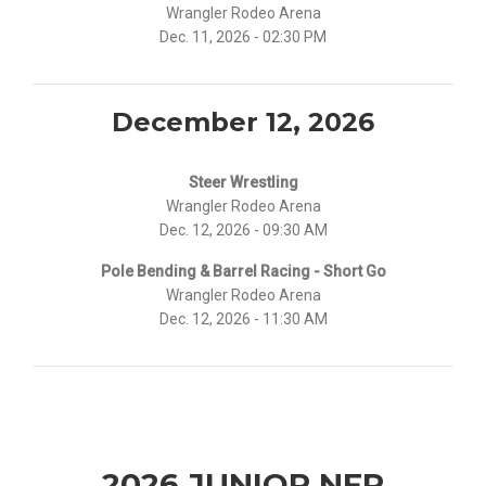
Wrangler Rodeo Arena
Dec. 11, 2026 - 02:30 PM
December 12, 2026
Steer Wrestling
Wrangler Rodeo Arena
Dec. 12, 2026 - 09:30 AM
Pole Bending & Barrel Racing - Short Go
Wrangler Rodeo Arena
Dec. 12, 2026 - 11:30 AM
2026 JUNIOR NFR