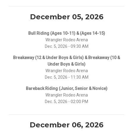
December 05, 2026
Bull Riding (Ages 10-11) & (Ages 14-15)
Wrangler Rodeo Arena
Dec. 5, 2026 - 09:30 AM
Breakaway (12 & Under Boys & Girls) & Breakaway (10 &
Under Boys & Girls)
Wrangler Rodeo Arena
Dec. 5, 2026 - 11:30 AM
Bareback Riding (Junior, Senior & Novice)
Wrangler Rodeo Arena
Dec. 5, 2026 - 02:00 PM
December 06, 2026